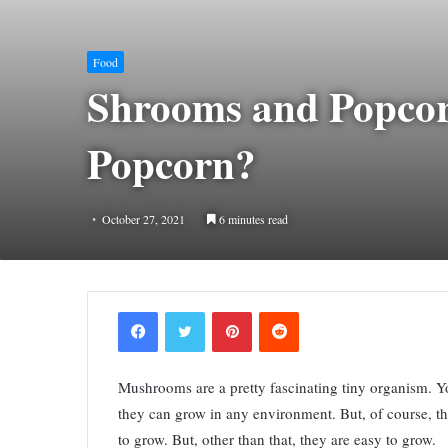
Food
Shrooms and Popcor
Popcorn?
October 27, 2021
6 minutes read
Facebook
Twitter
Pinterest
Reddit
Mushrooms are a pretty fascinating tiny organism. Y
they can grow in any environment. But, of course, t
to grow. But, other than that, they are easy to grow.