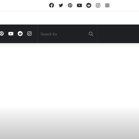
Facebook
Twitter
Pinterest
YouTube
Reddit
Instagram
Sidebar
ok
itter
Pinterest
YouTube
Reddit
Instagram
Search
for