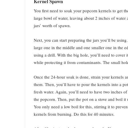
Kernel Spawn
You first need to soak your popcorn kernels to get th
large bowl of water, leaving about 2 inches of water a
jars’ worth of spawn.
Next, you can start preparing the jars you’ll be using.
large one in the middle and one smaller one in the e
using a drill. With the big hole, you’ll need to cover 
while protecting it from contaminants. The small hole b
Once the 24-hour soak is done, strain your kernels a
them. Then, you’ll have to pour the kernels into a pot
fresh water. Again, you’ll need to have two inches o
the popcorn. Then, put the pot on a stove and boil it
You only need a low boil for this, stirring it to preven
kernels from burning. Do this for 40 minutes.