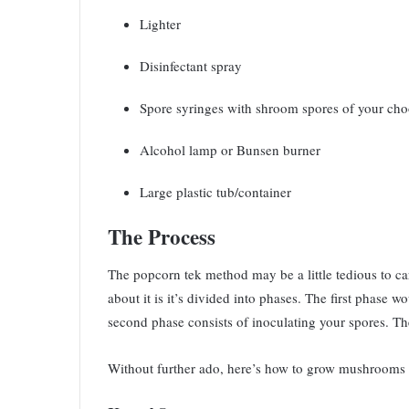
Lighter
Disinfectant spray
Spore syringes with shroom spores of your ch
Alcohol lamp or Bunsen burner
Large plastic tub/container
The Process
The popcorn tek method may be a little tedious to car
about it is it’s divided into phases. The first phase
second phase consists of inoculating your spores. Th
Without further ado, here’s how to grow mushrooms