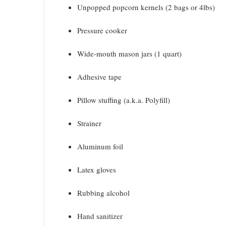
Unpopped popcorn kernels (2 bags or 4lbs)
Pressure cooker
Wide-mouth mason jars (1 quart)
Adhesive tape
Pillow stuffing (a.k.a. Polyfill)
Strainer
Aluminum foil
Latex gloves
Rubbing alcohol
Hand sanitizer