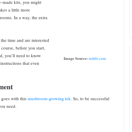
dy-made kits, you might
akes a little more
hrooms. In a way, the extra
e the time and are interested
course, before you start,
d, you’ll need to know
Image Source:
reddit.com
 instructions that even
ment
e goes with this
mushroom-growing tek
. So, to be successful
 you need.