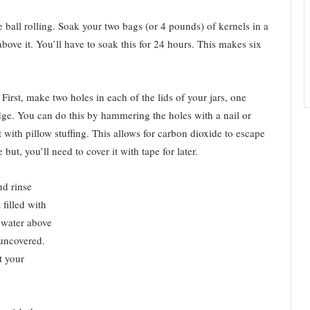
e ball rolling. Soak your two bags (or 4 pounds) of kernels in a
bove it. You’ll have to soak this for 24 hours. This makes six
 First, make two holes in each of the lids of your jars, one
dge. You can do this by hammering the holes with a nail or
it with pillow stuffing. This allows for carbon dioxide to escape
ut, you’ll need to cover it with tape for later.
nd rinse
 filled with
f water above
 uncovered.
t your