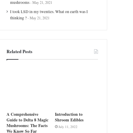
mushrooms
May 21, 2021
I took LSD in my twenties. What on earth was I
thinking ?
May 21, 2021
Related Posts
A Comprehensive
Introduction to
Guide to Delta 8 Magic
Shroom Edibles
Mushrooms: The Facts
July 11, 2022
We Know So Far