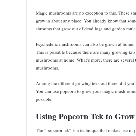
Magic mushrooms are no exception to this. These shroo
grow in about any place. You already know that some
shrooms that grow out of dead logs and garden mulc
Psychedelic mushrooms can also be grown at home. Th
This is possible because there are many growing kits
mushrooms at home. What’s more, there are several t
mushrooms.
Among the different growing teks out there, did you 
You can use popcorn to grow your magic mushrooms! 
possible.
Using Popcorn Tek to Gro
The “popcorn tek” is a technique that makes use of 