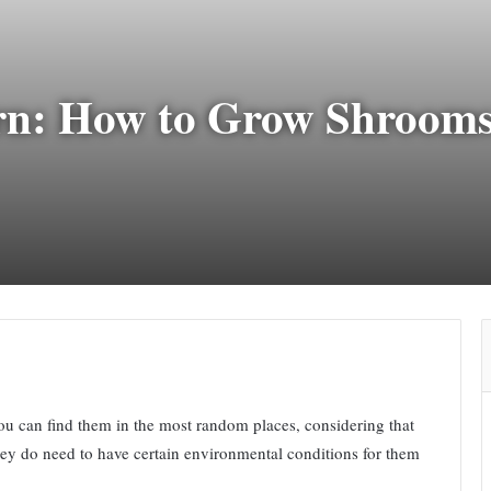
n: How to Grow Shrooms
ou can find them in the most random places, considering that
hey do need to have certain environmental conditions for them