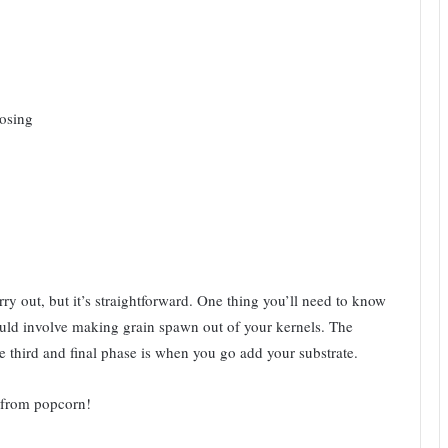
oosing
ry out, but it’s straightforward. One thing you’ll need to know
 would involve making grain spawn out of your kernels. The
e third and final phase is when you go add your substrate.
 from popcorn!