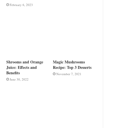
February 6, 2023
Shrooms and Orange
Magic Mushrooms
Juice: Effects and
Recipe: Top 3 Desserts
Benefits
November 7, 2021
June 30, 2022