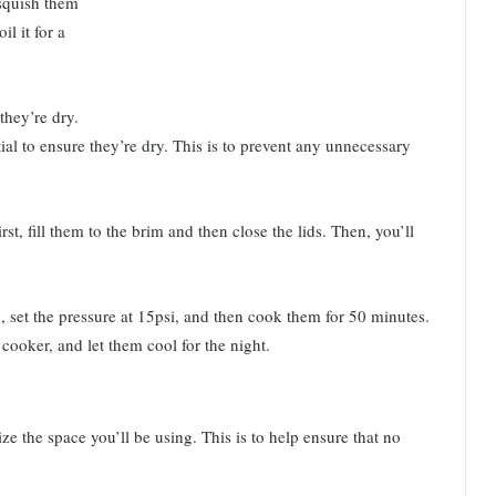
 squish them
il it for a
they’re dry.
ial to ensure they’re dry. This is to prevent any unnecessary
irst, fill them to the brim and then close the lids. Then, you’ll
in, set the pressure at 15psi, and then cook them for 50 minutes.
e cooker, and let them cool for the night.
ize the space you’ll be using. This is to help ensure that no