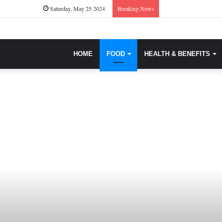
Saturday, May 25 2024
Breaking News
HOME
FOOD
HEALTH & BENEFITS