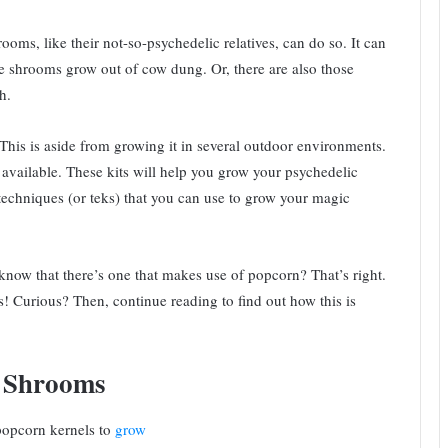
ms, like their not-so-psychedelic relatives, can do so. It can
 shrooms grow out of cow dung. Or, there are also those
h.
is is aside from growing it in several outdoor environments.
 available. These kits will help you grow your psychedelic
echniques (or teks) that you can use to grow your magic
know that there’s one that makes use of popcorn? That’s right.
Curious? Then, continue reading to find out how this is
w Shrooms
popcorn kernels to
grow