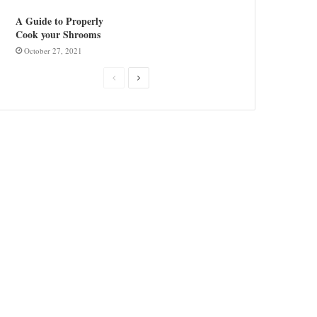
A Guide to Properly
Cook your Shrooms
October 27, 2021
Previous
Next
page
page