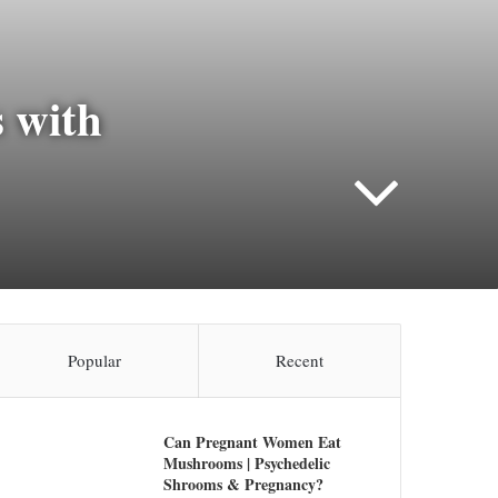
 with
Popular
Recent
Can Pregnant Women Eat
Mushrooms | Psychedelic
Shrooms & Pregnancy?