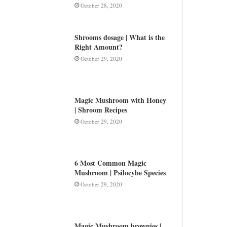
October 28, 2020
Shrooms dosage | What is the
Right Amount?
October 29, 2020
Magic Mushroom with Honey
| Shroom Recipes
October 29, 2020
6 Most Common Magic
Mushroom | Psilocybe Species
October 29, 2020
Magic Mushroom brownies |