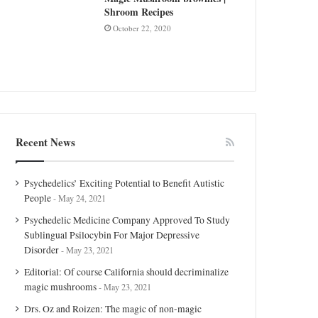
Shroom Recipes
October 22, 2020
Recent News
Psychedelics’ Exciting Potential to Benefit Autistic
People
May 24, 2021
Psychedelic Medicine Company Approved To Study
Sublingual Psilocybin For Major Depressive
Disorder
May 23, 2021
Editorial: Of course California should decriminalize
magic mushrooms
May 23, 2021
Drs. Oz and Roizen: The magic of non-magic