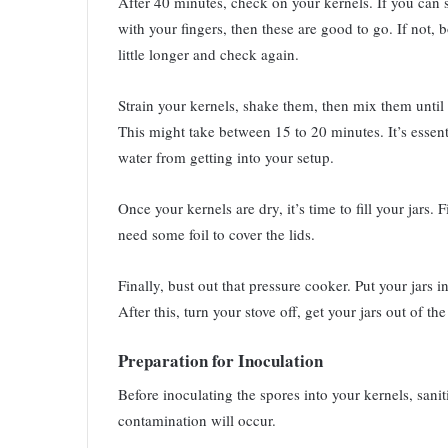
After 40 minutes, check on your kernels. If you can
with your fingers, then these are good to go. If not, bo
little longer and check again.
Strain your kernels, shake them, then mix them until 
This might take between 15 to 20 minutes. It’s essent
water from getting into your setup.
Once your kernels are dry, it’s time to fill your jars. F
need some foil to cover the lids.
Finally, bust out that pressure cooker. Put your jars 
After this, turn your stove off, get your jars out of th
Preparation for Inoculation
Before inoculating the spores into your kernels, sanit
contamination will occur.