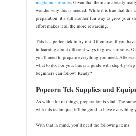
magic mushrooms
. Given that there are already rea
wonder why this is needed. While it is true that this t
preparation, it’s still another fun way to grow your s
effort makes it all the more rewarding.
This is a perfect tek to try out! Of course, if you hav
in learning about different ways to grow shrooms. Of 
you’ll need to prepare everything you need. Afterwar
what to do. For you, this is a guide with step-by-step
beginners can follow! Ready?
Popcorn Tek Supplies and Equip
As with a lot of things, preparation is vital. The sam
with this technique, it’ll be good to have everything
With that in mind, you’ll need the following items: