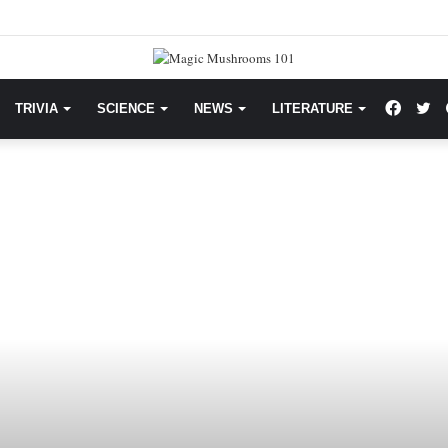
Facebo
Tw
TRIVIA
SCIENCE
NEWS
LITERATURE