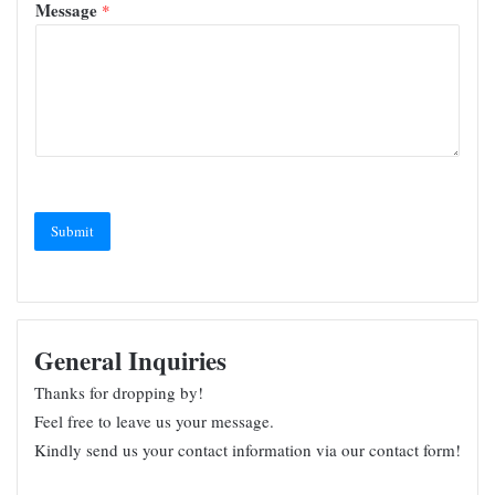
Message
*
Submit
General Inquiries
Thanks for dropping by!
Feel free to leave us your message.
Kindly send us your contact information via our contact form!