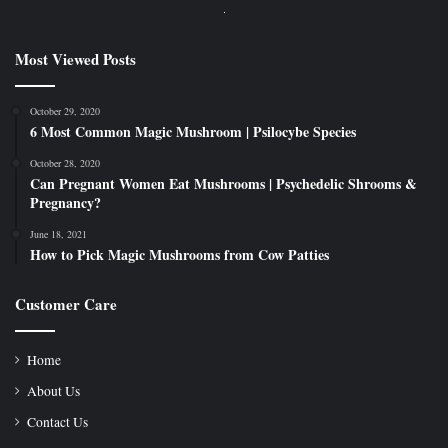
Most Viewed Posts
October 29, 2020
6 Most Common Magic Mushroom | Psilocybe Species
October 28, 2020
Can Pregnant Women Eat Mushrooms | Psychedelic Shrooms &
Pregnancy?
June 18, 2021
How to Pick Magic Mushrooms from Cow Patties
Customer Care
Home
About Us
Contact Us