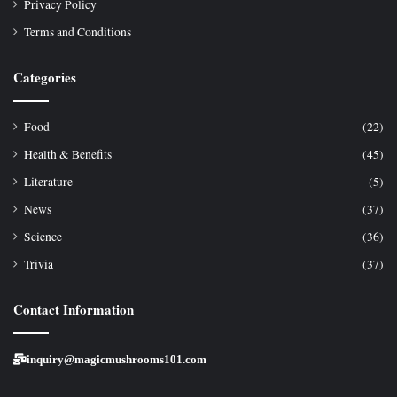
Privacy Policy
Terms and Conditions
Categories
Food
(22)
Health & Benefits
(45)
Literature
(5)
News
(37)
Science
(36)
Trivia
(37)
Contact Information
inquiry@magicmushrooms101.com