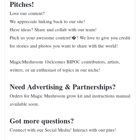
Pitches!
Love our content?
We appreciate linking back to our site!
Have ideas? Share and collab with our team!
Pitch us your awesome content!�? We love to give you credit
for stories and photos you want to share with the world!
MagicMushroom 10elcomes BIPOC contributors, artists,
writers, or an enthusiast of topics in our niche!
Need Advertising & Partnerships?
Orders for Magic Mushroom grow kit and instructions manual
available soon.
Got more questions?
Connect with our
Social Media
! Interact with our pins!