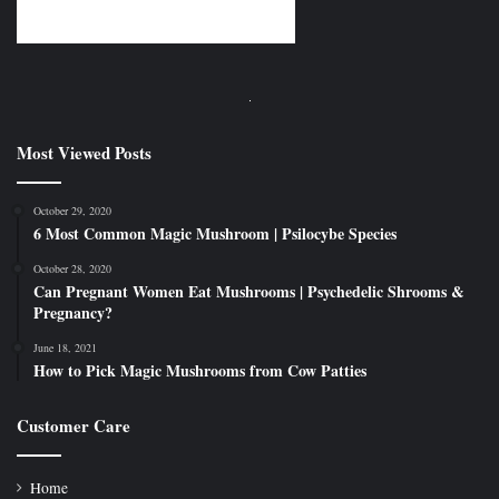
Most Viewed Posts
October 29, 2020
6 Most Common Magic Mushroom | Psilocybe Species
October 28, 2020
Can Pregnant Women Eat Mushrooms | Psychedelic Shrooms &
Pregnancy?
June 18, 2021
How to Pick Magic Mushrooms from Cow Patties
Customer Care
Home