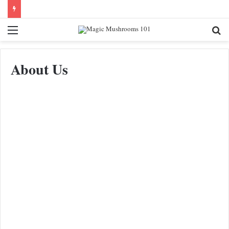
Menu
Se
fo
About Us