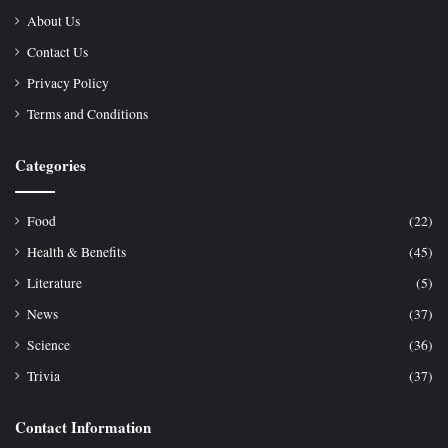
About Us
Contact Us
Privacy Policy
Terms and Conditions
Categories
Food
(22)
Health & Benefits
(45)
Literature
(5)
News
(37)
Science
(36)
Trivia
(37)
Contact Information