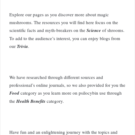
Explore our pages as you discover more about magic
mushrooms. The resources you will find here focus on the
scientific facts and myth-breakers on the
Science
of shrooms.
To add to the audience’s interest, you can enjoy blogs from
our
Trivia
.
We have researched through different sources and
professional’s online journals, so we also provided for you the
Food
category as you learn more on psilocybin use through
the
Health Benefits
category.
Have fun and an enlightening journey with the topics and