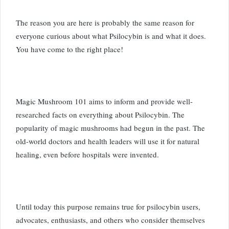
The reason you are here is probably the same reason for
everyone curious about what Psilocybin is and what it does.
You have come to the right place!
Magic Mushroom 101 aims to inform and provide well-
researched facts on everything about Psilocybin. The
popularity of magic mushrooms had begun in the past. The
old-world doctors and health leaders will use it for natural
healing, even before hospitals were invented.
Until today this purpose remains true for psilocybin users,
advocates, enthusiasts, and others who consider themselves