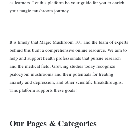
as learners. Let this platform be your guide for you to enrich
your magic mushroom journey.
It is timely that Magic Mushroom 101 and the team of experts
behind this built a comprehensive online resource. We aim to
help and support health professionals that pursue research
and the medical field. Growing studies today recognize
psilocybin mushrooms and their potentials for treating
anxiety and depression, and other scientific breakthroughs.
This platform supports these goals!
Our Pages & Categories