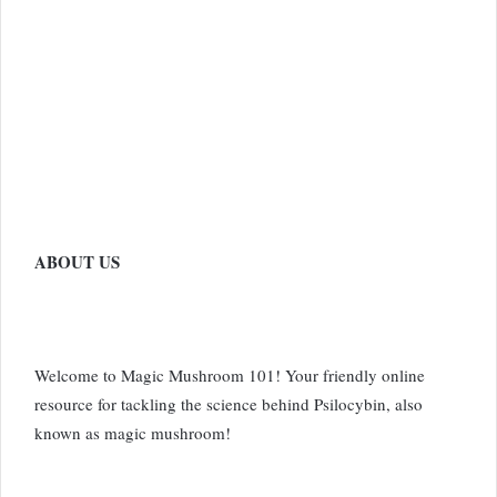
ABOUT US
Welcome to Magic Mushroom 101! Your friendly online
resource for tackling the science behind Psilocybin, also
known as magic mushroom!