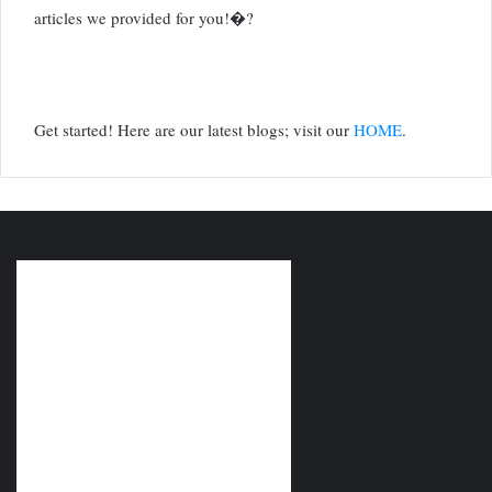
articles we provided for you!�?
Get started! Here are our latest blogs; visit our
HOME
.